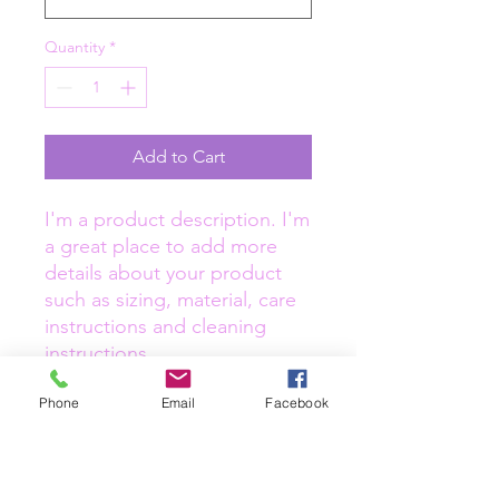
Quantity
*
Add to Cart
I'm a product description. I'm 
a great place to add more 
details about your product 
such as sizing, material, care 
instructions and cleaning 
instructions.
Phone
Email
Facebook
PRODUCT INFO
I'm a product detail. I'm a great place
RETURN & REFUND POLICY
to add more information about your