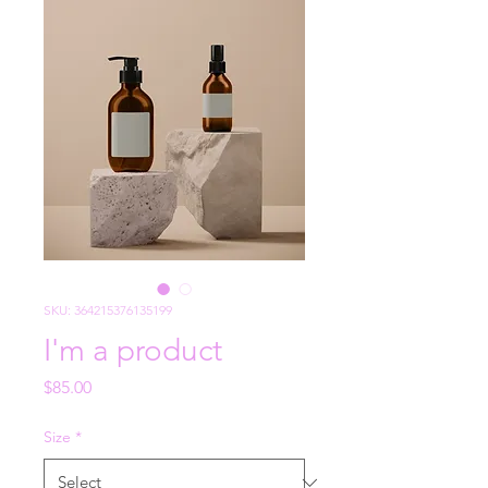
SKU: 364215376135199
I'm a product
Price
$85.00
Size
*