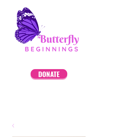
DONATE