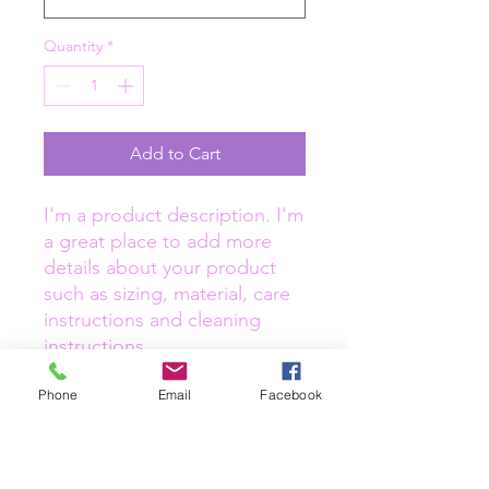
Quantity
*
Add to Cart
I'm a product description. I'm 
a great place to add more 
details about your product 
such as sizing, material, care 
instructions and cleaning 
instructions.
Phone
Email
Facebook
PRODUCT INFO
I'm a product detail. I'm a great place
RETURN & REFUND POLICY
to add more information about your