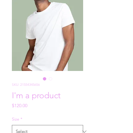
SKU: 21554345656
I'm a product
Price
$120.00
Size
*