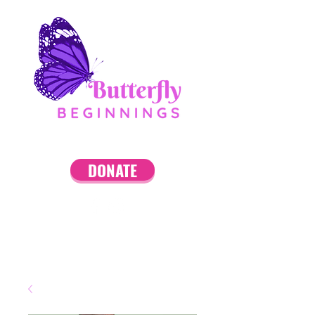
DONATE