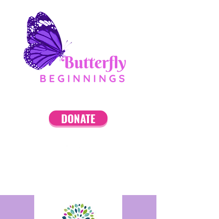
DONATE