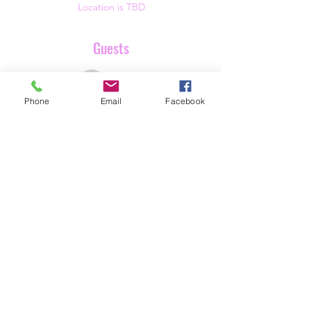
Location is TBD
Guests
See All
Phone
Email
Facebook
Share this event
Butterfly Beginnings
info@butterflybeginnings.org