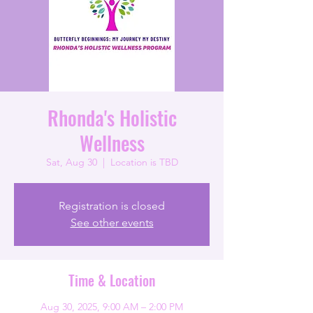
Rhonda's Holistic
Wellness
Sat, Aug 30
  |  
Location is TBD
Registration is closed
See other events
Time & Location
Aug 30, 2025, 9:00 AM – 2:00 PM