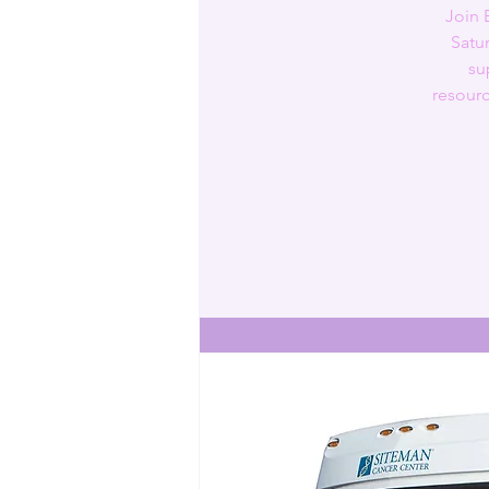
Join 
Satu
su
resourc