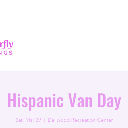
About
Services
Events
New Pag
Hispanic Van Day
Sat, Mar 29
  |  
Dellwood Recreation Center