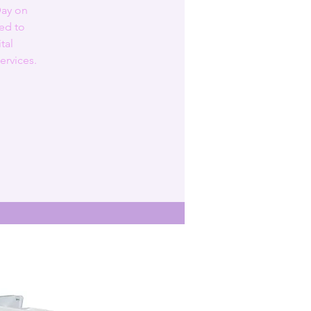
Day on
ed to
tal
ervices.