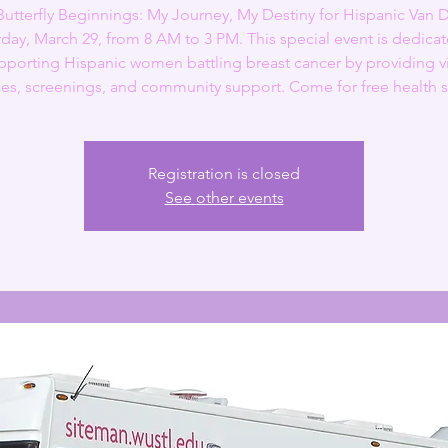
Butterfly Beginnings: My Journey, My Destiny for Hispanic Van 
rday, March 29, from 8 AM to 3 PM. This special event is dedicat
pporting Hispanic women battling breast cancer by providing vi
es, screenings, and community support. Come for free health s
Registration is closed
See other events