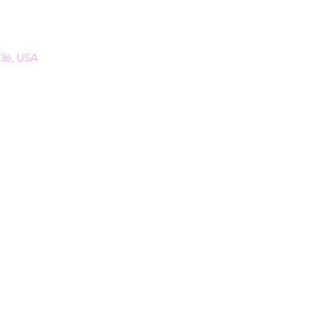
136, USA