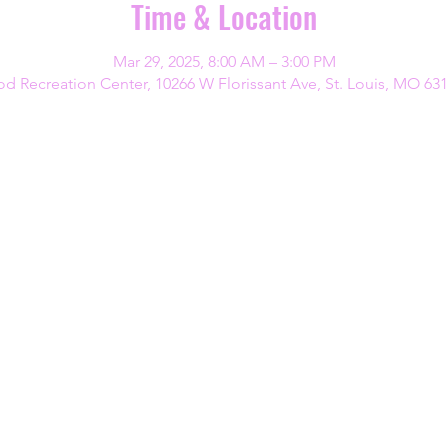
Time & Location
Mar 29, 2025, 8:00 AM – 3:00 PM
d Recreation Center, 10266 W Florissant Ave, St. Louis, MO 63